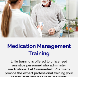
Medication Management
Training
Little training is offered to unlicensed
assistive personnel who administer
medications. Let Summerfield Pharmacy
provide the expert professional training your
facility, staff and long term residents
deserve.
Find Out More