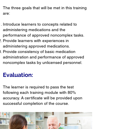
The three goals that will be met in this training
are:
Introduce learners to concepts related to
administering medications and the
performance of approved noncomplex tasks.
Provide learners with experiences in
administering approved medications.
Provide consistency of basic medication
administration and performance of approved
noncomplex tasks by unlicensed personnel.
Evaluation:
The learner is required to pass the test
following each training module with 80%
accuracy. A certificate will be provided upon
successful completion of the course.