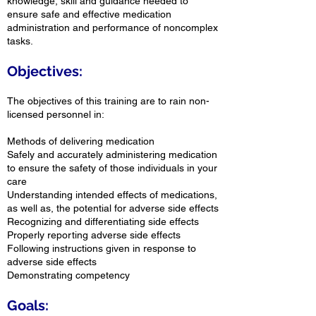
knowledge, skill and guidance needed to
ensure safe and effective medication
administration and performance of noncomplex
tasks.
Objectives:
The objectives of this training are to rain non-
licensed personnel in:
Methods of delivering medication
Safely and accurately administering medication
to ensure the safety of those individuals in your
care
Understanding intended effects of medications,
as well as, the potential for adverse side effects
Recognizing and differentiating side effects
Properly reporting adverse side effects
Following instructions given in response to
adverse side effects
Demonstrating competency
Goals: