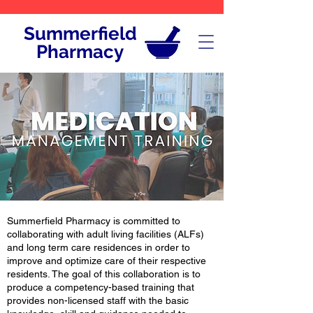
Summerfield
Pharmacy
Summerfield Pharmacy is committed to
collaborating with adult living facilities (ALFs)
and long term care residences in order to
improve and optimize care of their respective
residents. The goal of this collaboration is to
produce a competency-based training that
provides non-licensed staff with the basic